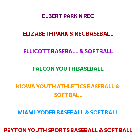
ELBERT PARK N REC
ELIZABETH PARK & REC BASEBALL
ELLICOTT BASEBALL & SOFTBALL
FALCON YOUTH BASEBALL
KIOWA YOUTH ATHLETICS BASEBALL &
SOFTBALL
MIAMI-YODER BASEBALL & SOFTBALL
PEYTON YOUTH SPORTS BASEBALL & SOFTBALL