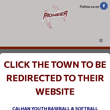
Follow us on
CLICK THE TOWN TO BE
REDIRECTED TO THEIR
WEBSITE
CALHAN YOUTH BASEBALL & SOFTBALL