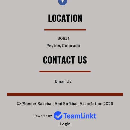
LOCATION
80831
Peyton, Colorado
CONTACT US
Email Us
Pioneer Baseball And Softball Association 2026
Powered By
Login