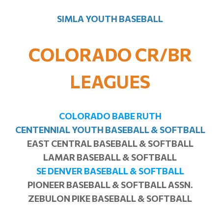
SIMLA YOUTH BASEBALL
COLORADO CR/BR
LEAGUES
COLORADO BABE RUTH
CENTENNIAL YOUTH BASEBALL & SOFTBALL
EAST CENTRAL BASEBALL & SOFTBALL
LAMAR BASEBALL & SOFTBALL
SE DENVER BASEBALL & SOFTBALL
PIONEER BASEBALL & SOFTBALL ASSN.
ZEBULON PIKE BASEBALL & SOFTBALL