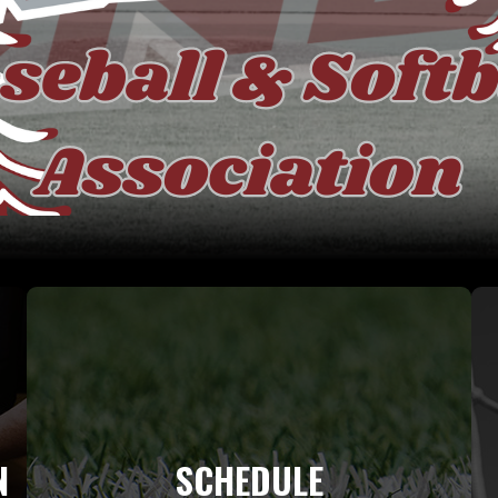
N
SCHEDULE