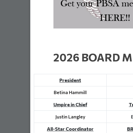
2026 BOARD 
President
Betina Hammill
Umpire in Chief
T
Justin Langley
All-Star Coordinator
BR