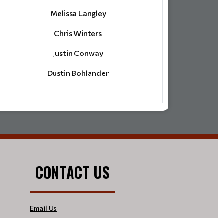
Melissa Langley
Chris Winters
Justin Conway
Dustin Bohlander
CONTACT US
Email Us