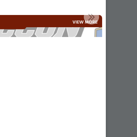
MLA AND RAMAH FAMILIES!!
VIEW MORE
Read More