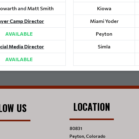
Howarth
and
Matt Smith
Kiowa
ayer Camp Director
Miami Yoder
AVAILABLE
Peyton
cial Media Director
Simla
AVAILABLE
LOCATION
LOW US
80831
Peyton, Colorado