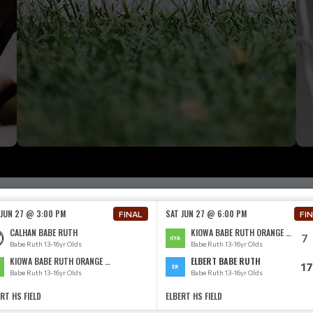
 JUN 27 @ 3:00 PM
SAT JUN 27 @ 6:00 PM
FINAL
FI
CALHAN BABE RUTH
KIOWA BABE RUTH ORANGE 13-16
7
Babe Ruth 13-16yr Olds
Babe Ruth 13-16yr Olds
KIOWA BABE RUTH ORANGE 13-16
ELBERT BABE RUTH
17
Babe Ruth 13-16yr Olds
Babe Ruth 13-16yr Olds
RT HS FIELD
ELBERT HS FIELD