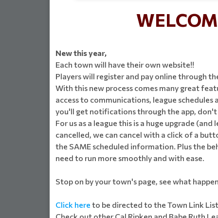
WELCOME
New this year,
Each town will have their own website!!
Players will register and pay online through th
With this new process comes many great featur
access to communications, league schedules an
you'll get notifications through the app, don'
For us as a league this is a huge upgrade (and 
cancelled, we can cancel with a click of a butto
the SAME scheduled information. Plus the behin
need to run more smoothly and with ease.
Stop on by your town's page, see what happen
Click here
to be directed to the Town Link Lis
Check out other Cal Ripken and Babe Ruth Leag