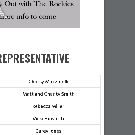
EPRESENTATIVE
Chrissy Mazzarelli
Matt and Charity Smith
Rebecca Miller
Vicki Howarth
Carey Jones