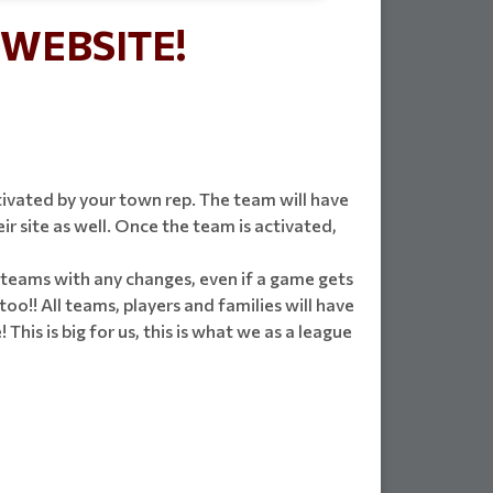
WEBSITE!
ivated by your town rep. The team will have
 site as well. Once the team is activated,
fy teams with any changes, even if a game gets
too!! All teams, players and families will have
his is big for us, this is what we as a league