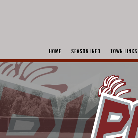
HOME
SEASON INFO
TOWN LINKS