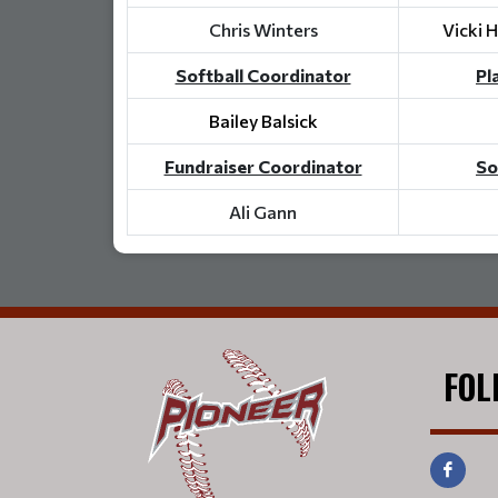
Chris Winters
Vicki 
Softball Coordinator
Pl
Bailey Balsick
Fundraiser Coordinator
So
Ali Gann
FOL