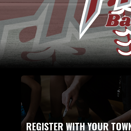
REGISTER WITH YOUR TOW