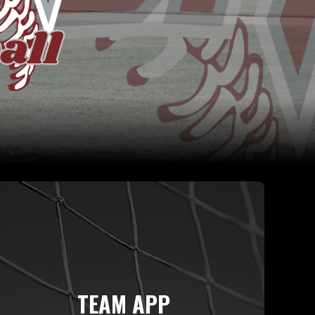
TEAM APP