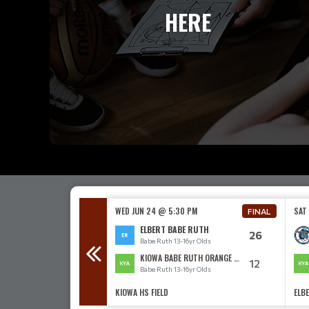
HERE
00 PM
WED JUN 24 @ 5:30 PM
SAT
FINAL
FINAL
BE RUTH
ELBERT BABE RUTH
11
26
3-16yr Olds
Babe Ruth 13-16yr Olds
ABE RUTH
KIOWA BABE RUTH ORANGE 13-16
16
12
3-16yr Olds
Babe Ruth 13-16yr Olds
KIOWA HS FIELD
ELBE