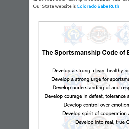
Our State website is
Colorado Babe Ruth
SSOCIATI...
WELCOME FALCON FA
Read Mor