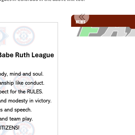
MILIES!!
WELCOME SI
NEWS
e