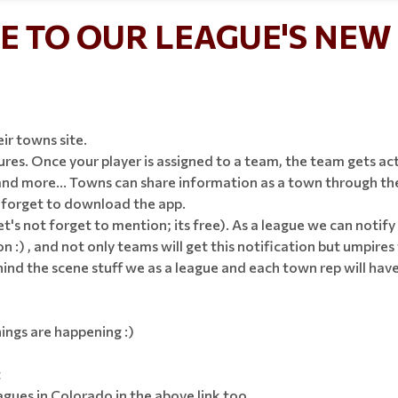
 TO OUR LEAGUE'S NEW 
eir towns site.
es. Once your player is assigned to a team, the team gets act
d more... Towns can share information as a town through their
t forget to download the app.
let's not forget to mention; its free). As a league we can noti
n :) , and not only teams will get this notification but umpires 
d the scene stuff we as a league and each town rep will have! T
ings are happening :)
t
ues in Colorado in the above link too.