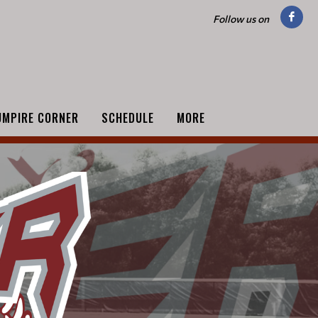
Follow us on
UMPIRE CORNER
SCHEDULE
MORE