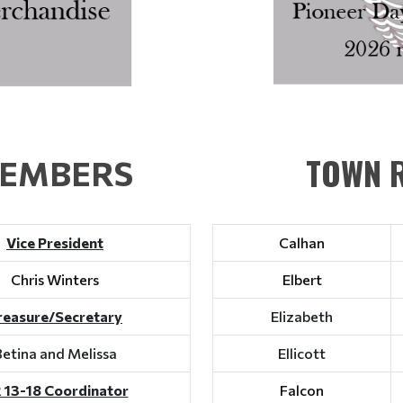
TOWN R
MEMBERS
Vice President
Calhan
Chris Winters
Elbert
reasure/Secretary
Elizabeth
Betina and Melissa
Ellicott
 13-18 Coordinator
Falcon