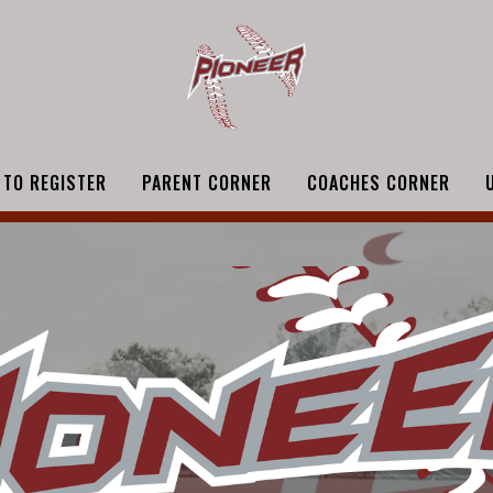
 TO REGISTER
PARENT CORNER
COACHES CORNER