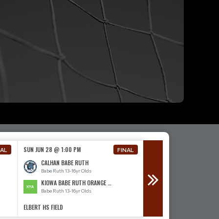
SUN JUN 28 @ 1:00 PM
SUN JUN 28 @ 4:00 PM
NAL
FINAL
CALHAN BABE RUTH
CALHAN BABE RUTH
Babe Ruth 13-16yr Olds
Babe Ruth 13-16yr Olds
KIOWA BABE RUTH ORANGE 13-16
ELBERT BABE RUTH
Babe Ruth 13-16yr Olds
Babe Ruth 13-16yr Olds
ELBERT HS FIELD
ELBERT HS FIELD